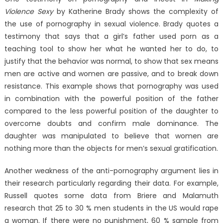
Violence Sexy
by Katherine Brady shows the complexity of
the use of pornography in sexual violence. Brady quotes a
testimony that says that a girl’s father used porn as a
teaching tool to show her what he wanted her to do, to
justify that the behavior was normal, to show that sex means
men are active and women are passive, and to break down
resistance. This example shows that pornography was used
in combination with the powerful position of the father
compared to the less powerful position of the daughter to
overcome doubts and confirm male dominance. The
daughter was manipulated to believe that women are
nothing more than the objects for men’s sexual gratification.
Another weakness of the anti-pornography argument lies in
their research particularly regarding their data. For example,
Russell quotes some data from Briere and Malamuth
research that 25 to 30 % men students in the US would rape
a woman. If there were no punishment, 60 % sample from