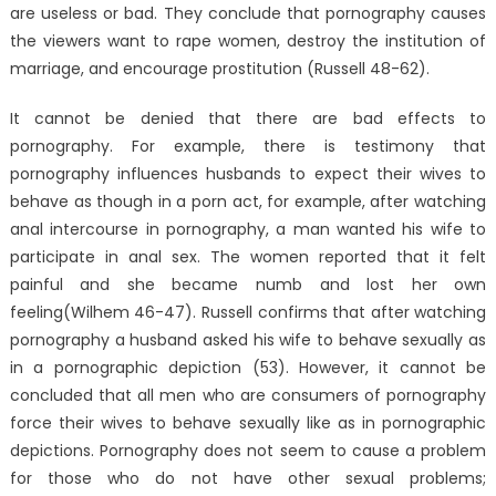
are useless or bad. They conclude that pornography causes
the viewers want to rape women, destroy the institution of
marriage, and encourage prostitution (Russell 48-62).
It cannot be denied that there are bad effects to
pornography. For example, there is testimony that
pornography influences husbands to expect their wives to
behave as though in a porn act, for example, after watching
anal intercourse in pornography, a man wanted his wife to
participate in anal sex. The women reported that it felt
painful and she became numb and lost her own
feeling(Wilhem 46-47). Russell confirms that after watching
pornography a husband asked his wife to behave sexually as
in a pornographic depiction (53). However, it cannot be
concluded that all men who are consumers of pornography
force their wives to behave sexually like as in pornographic
depictions. Pornography does not seem to cause a problem
for those who do not have other sexual problems;