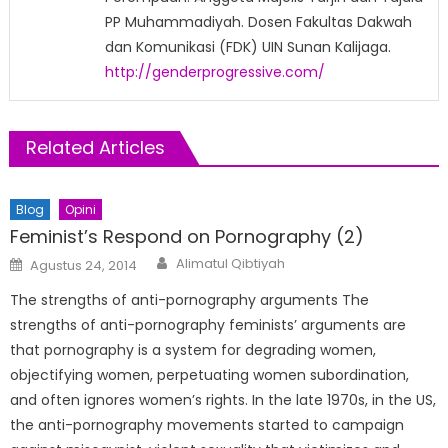
PP Muhammadiyah. Dosen Fakultas Dakwah
dan Komunikasi (FDK) UIN Sunan Kalijaga.
http://genderprogressive.com/
Related Articles
Blog
Opini
Feminist’s Respond on Pornography (2)
Author
Posted
Alimatul Qibtiyah
Agustus 24, 2014
on
The strengths of anti-pornography arguments The
strengths of anti-pornography feminists’ arguments are
that pornography is a system for degrading women,
objectifying women, perpetuating women subordination,
and often ignores women’s rights. In the late 1970s, in the US,
the anti-pornography movements started to campaign