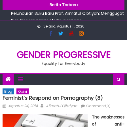
Perlindungan Hak Reproduksi di Indonesia
Skip
Berita Terbaru
Peluncuran Buku Baru Prof. Alimatul Qibtiyah: Menggugat
to
Bias Gender dalam Media Indonesia
content
Mengulik Fenomena Bapak Rumah Tangga di Indonesia
Selasa, Agustus 11, 2026
Alimatul Qibtiyah Uses Human Rights to Promote an
Educational System Free of Violence
Prof Alim, Guru Besar UIN Suka yang Hadiri Sidang PBB di
Jenewa
GENDER PROGRESSIVE
Ketika Fikih Berpihak pada Perempuan: Mendesain Ulang
Equality for Everybody
Perlindungan Hak Reproduksi di Indonesia
Blog
Opini
Feminist’s Respond on Pornography (3)
Posted
Author
Agustus 24, 2014
Alimatul Qibtiyah
Comment(0)
on
The weaknesses
of anti-