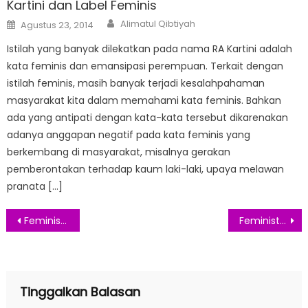
Kartini dan Label Feminis
Author
Posted
Alimatul Qibtiyah
Agustus 23, 2014
on
Istilah yang banyak dilekatkan pada nama RA Kartini adalah
kata feminis dan emansipasi perempuan. Terkait dengan
istilah feminis, masih banyak terjadi kesalahpahaman
masyarakat kita dalam memahami kata feminis. Bahkan
ada yang antipati dengan kata-kata tersebut dikarenakan
adanya anggapan negatif pada kata feminis yang
berkembang di masyarakat, misalnya gerakan
pemberontakan terhadap kaum laki-laki, upaya melawan
pranata […]
Navigasi
Feminist’s Respond on Pornography (2)
Feminist’s Respond on Pornography (4)
pos
Tinggalkan Balasan