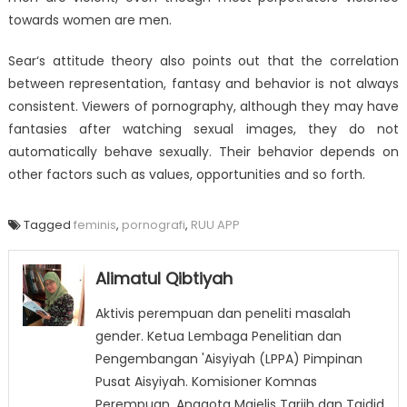
towards women are men.
Sear‘s attitude theory also points out that the correlation
between representation, fantasy and behavior is not always
consistent. Viewers of pornography, although they may have
fantasies after watching sexual images, they do not
automatically behave sexually. Their behavior depends on
other factors such as values, opportunities and so forth.
Tagged
feminis
,
pornografi
,
RUU APP
Alimatul Qibtiyah
Aktivis perempuan dan peneliti masalah
gender. Ketua Lembaga Penelitian dan
Pengembangan 'Aisyiyah (LPPA) Pimpinan
Pusat Aisyiyah. Komisioner Komnas
Perempuan. Anggota Majelis Tarjih dan Tajdid