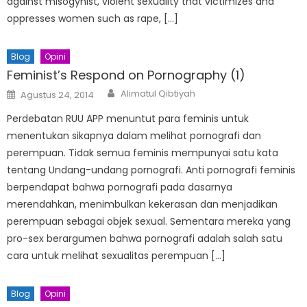
against misogynist, violent sexuality that victimizes and
oppresses women such as rape, […]
Blog
Opini
Feminist’s Respond on Pornography (1)
Author
Posted
Alimatul Qibtiyah
Agustus 24, 2014
on
Perdebatan RUU APP menuntut para feminis untuk
menentukan sikapnya dalam melihat pornografi dan
perempuan. Tidak semua feminis mempunyai satu kata
tentang Undang-undang pornografi. Anti pornografi feminis
berpendapat bahwa pornografi pada dasarnya
merendahkan, menimbulkan kekerasan dan menjadikan
perempuan sebagai objek sexual. Sementara mereka yang
pro-sex berargumen bahwa pornografi adalah salah satu
cara untuk melihat sexualitas perempuan […]
Blog
Opini