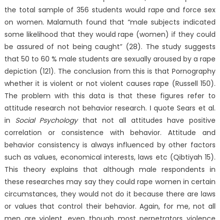
the total sample of 356 students would rape and force sex
on women. Malamuth found that “male subjects indicated
some likelihood that they would rape (women) if they could
be assured of not being caught” (28). The study suggests
that 50 to 60 % male students are sexually aroused by a rape
depiction (121). The conclusion from this is that Pornography
whether it is violent or not violent causes rape (Russell 150).
The problem with this data is that these figures refer to
attitude research not behavior research. I quote Sears et al.
in
Social Psychology
that not all attitudes have positive
correlation or consistence with behavior. Attitude and
behavior consistency is always influenced by other factors
such as values, economical interests, laws etc (Qibtiyah 15).
This theory explains that although male respondents in
these researches may say they could rape women in certain
circumstances, they would not do it because there are laws
or values that control their behavior. Again, for me, not all
men are violent, even though most perpetrators violence