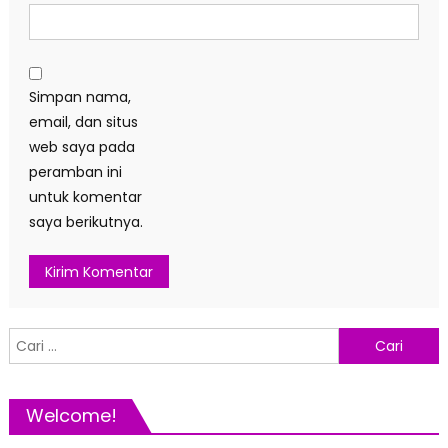
Simpan nama,
email, dan situs
web saya pada
peramban ini
untuk komentar
saya berikutnya.
Cari
untuk:
Welcome!