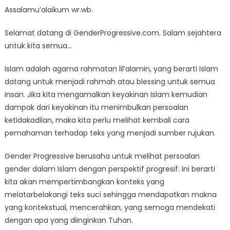
Assalamu’alaikum wr.wb.
Selamat datang di GenderProgressive.com. Salam sejahtera
untuk kita semua…
Islam adalah agama rahmatan lil’alamin, yang berarti Islam
datang untuk menjadi rahmah atau blessing untuk semua
insan. Jika kita mengamalkan keyakinan Islam kemudian
dampak dari keyakinan itu menimbulkan persoalan
ketidakadilan, maka kita perlu melihat kembali cara
pemahaman terhadap teks yang menjadi sumber rujukan.
Gender Progressive berusaha untuk melihat persoalan
gender dalam Islam dengan perspektif progresif. Ini berarti
kita akan mempertimbangkan konteks yang
melatarbelakangi teks suci sehingga mendapatkan makna
yang kontekstual, mencerahkan, yang semoga mendekati
dengan apa yang diinginkan Tuhan.