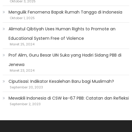
Oktober 3, 2025
Mengulik Fenomena Bapak Rumah Tangga di Indonesia
Oktober 1, 2025
Alimatul Qibtiyah Uses Human Rights to Promote an
Educational System Free of Violence
Maret 25, 2024
Prof Alim, Guru Besar UIN Suka yang Hadiri Sidang PBB di
Jenewa
Maret 23, 2024
Ciputisasi: Indikator Kesalehan Baru bagi Muslimah?
September 20, 2023
Mewakili Indonesia di CSW ke-67 PBB: Catatan dan Refleksi
September 2, 2023