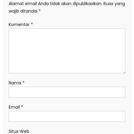
Alamat email Anda tidak akan dipublikasikan.
Ruas yang
wajib ditandai
*
Komentar
*
Nama
*
Email
*
Situs Web