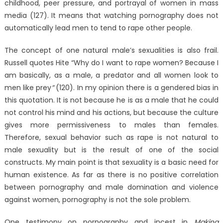
childhood, peer pressure, and portrayal of women in mass
media (127). It means that watching pornography does not
automatically lead men to tend to rape other people.
The concept of one natural male’s sexualities is also frail.
Russell quotes Hite “Why do I want to rape women? Because I
am basically, as a male, a predator and all women look to
men like prey
”
(120). In my opinion there is a gendered bias in
this quotation. It is not because he is as a male that he could
not control his mind and his actions, but because the culture
gives more permissiveness to males than females.
Therefore, sexual behavior such as rape is not natural to
male sexuality but is the result of one of the social
constructs. My main point is that sexuality is a basic need for
human existence. As far as there is no positive correlation
between pornography and male domination and violence
against women, pornography is not the sole problem.
One testimony on pornography and incest in
Making