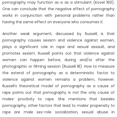
pornography may function as a as a stimulant (Kovel 160).
One can conclude that the negative effect of pornography
works in conjunction with personal problems rather than
having the same effect on everyone who consumes it.
Another weak argument, discussed by Russell, is that
pornography causes sexism and violence against women,
plays a significant role in rape and sexual assault, and
promotes sexism. Russell points out that violence against
women can happen before, during and/or after the
photographic or filming session (Russell 18). How to measure
the extend of pornography as a deterministic factor to
violence against women remains a problem, however.
Russell’s theoretical model of pornography as a cause of
rape points out that pornography is not the only cause of
males’ proclivity to rape. She mentions that besides
pornography, other factors that lead to males’ propensity to
rape are male sex-role socialization, sexual abuse in