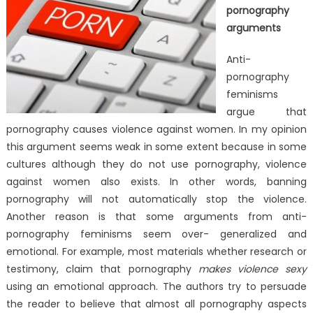
pornography
arguments
Anti-
pornography
feminisms
argue that
pornography causes violence against women. In my opinion
this argument seems weak in some extent because in some
cultures although they do not use pornography, violence
against women also exists. In other words, banning
pornography will not automatically stop the violence.
Another reason is that some arguments from anti-
pornography feminisms seem over- generalized and
emotional. For example, most materials whether research or
testimony, claim that pornography
makes violence sexy
using an emotional approach. The authors try to persuade
the reader to believe that almost all pornography aspects