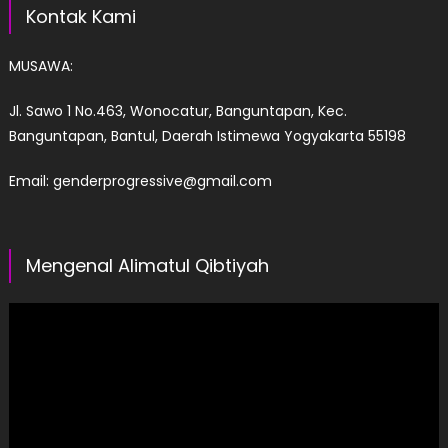
Kontak Kami
MUSAWA:
Jl. Sawo 1 No.463, Wonocatur, Banguntapan, Kec.
Banguntapan, Bantul, Daerah Istimewa Yogyakarta 55198
Email: genderprogressive@gmail.com
Mengenal Alimatul Qibtiyah
Pemutar
Video