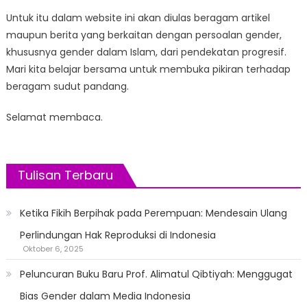
Untuk itu dalam website ini akan diulas beragam artikel
maupun berita yang berkaitan dengan persoalan gender,
khususnya gender dalam Islam, dari pendekatan progresif.
Mari kita belajar bersama untuk membuka pikiran terhadap
beragam sudut pandang.
Selamat membaca.
Tulisan Terbaru
Ketika Fikih Berpihak pada Perempuan: Mendesain Ulang
Perlindungan Hak Reproduksi di Indonesia
Oktober 6, 2025
Peluncuran Buku Baru Prof. Alimatul Qibtiyah: Menggugat
Bias Gender dalam Media Indonesia